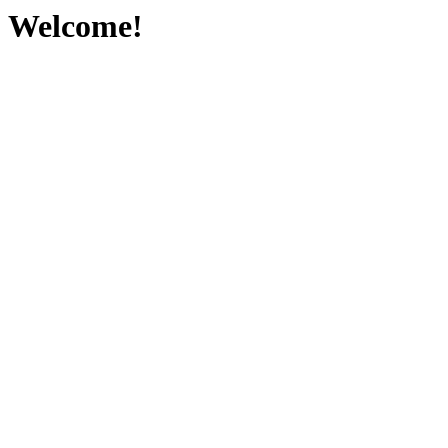
Welcome!